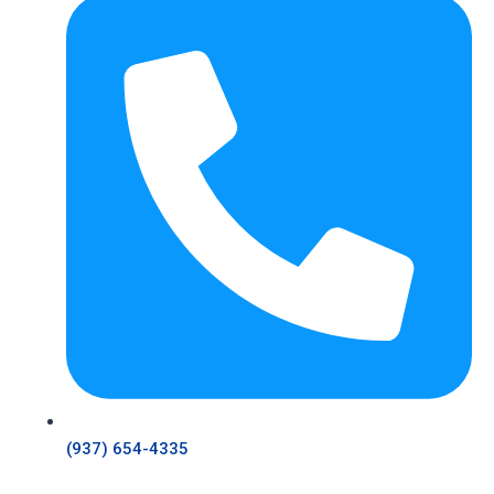
(937) 654-4335