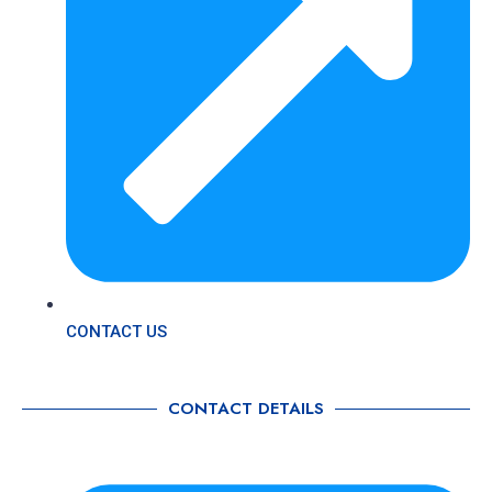
CONTACT US
CONTACT DETAILS