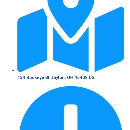
134 Buckeye St Dayton, OH 45402 US