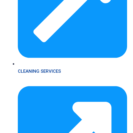
CLEANING SERVICES