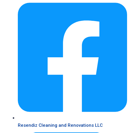
Resendiz Cleaning and Renovations LLC