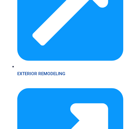
EXTERIOR REMODELING