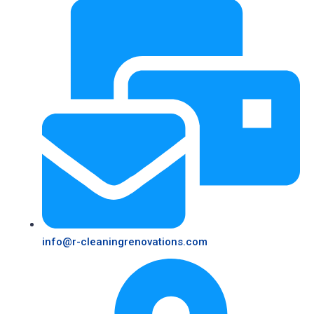
info@r-cleaningrenovations.com