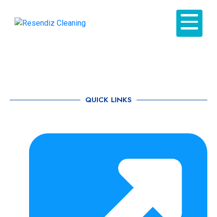
QUICK LINKS