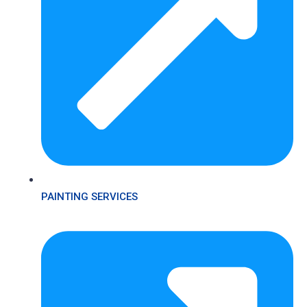
PAINTING SERVICES