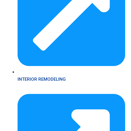
INTERIOR REMODELING