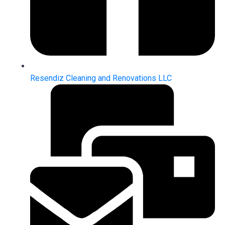
Resendiz Cleaning and Renovations LLC