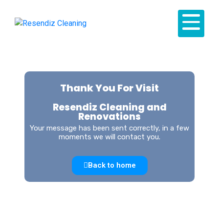
Thank You For Visit
Resendiz Cleaning and
Renovations
Your message has been sent correctly, in a few
moments we will contact you.
Back to home