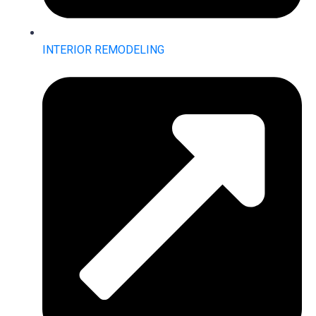
INTERIOR REMODELING