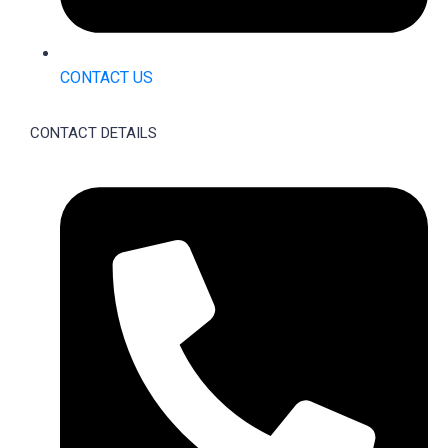
CONTACT US
CONTACT DETAILS