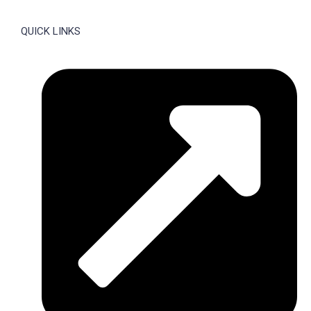
QUICK LINKS