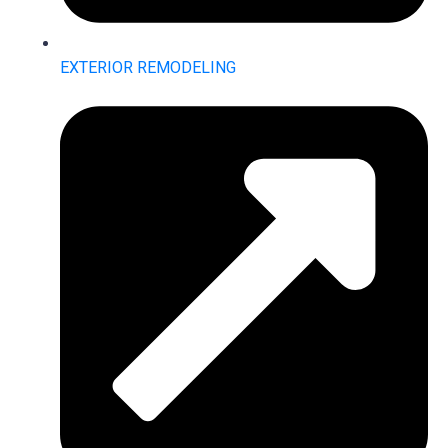
EXTERIOR REMODELING