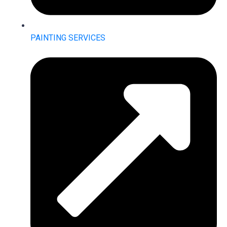
PAINTING SERVICES