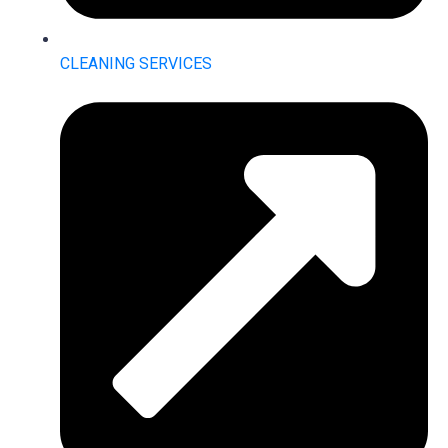
CLEANING SERVICES