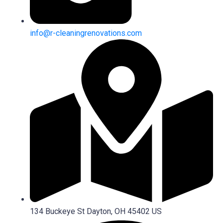
info@r-cleaningrenovations.com
134 Buckeye St Dayton, OH 45402 US