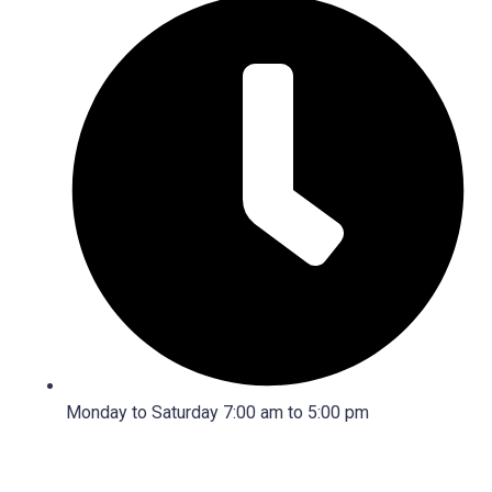
Monday to Saturday 7:00 am to 5:00 pm
2026 © Copyright
Janac A/C.
All Rights Reserved. Design