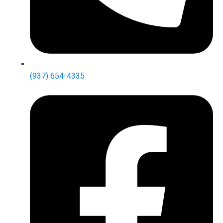
(937) 654-4335