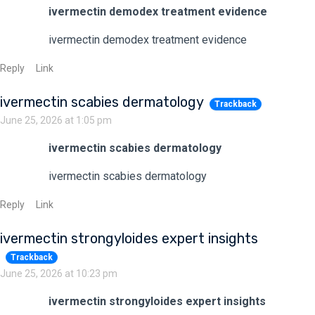
ivermectin demodex treatment evidence
ivermectin demodex treatment evidence
Reply
Link
ivermectin scabies dermatology
Trackback
June 25, 2026 at 1:05 pm
ivermectin scabies dermatology
ivermectin scabies dermatology
Reply
Link
ivermectin strongyloides expert insights
Trackback
June 25, 2026 at 10:23 pm
ivermectin strongyloides expert insights