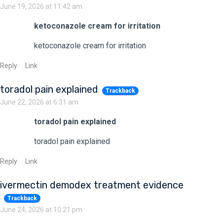
June 19, 2026 at 11:42 am
ketoconazole cream for irritation
ketoconazole cream for irritation
Reply
Link
toradol pain explained
Trackback
June 22, 2026 at 6:31 am
toradol pain explained
toradol pain explained
Reply
Link
ivermectin demodex treatment evidence
Trackback
June 24, 2026 at 10:21 pm