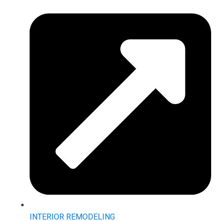
INTERIOR REMODELING