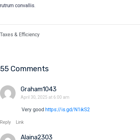
rutrum convallis.
Taxes & Efficiency
55 Comments
Graham1043
April 30, 2025 at 6:00 am
Very good
https://is.gd/N1ikS2
Reply
Link
Alaina2303