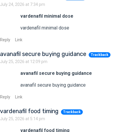
July 24, 2026 at 7:34 pm
vardenafil minimal dose
vardenafil minimal dose
Reply
Link
avanafil secure buying guidance
Trackback
July 25, 2026 at 12:09 pm
avanafil secure buying guidance
avanafil secure buying guidance
Reply
Link
vardenafil food timing
Trackback
July 25, 2026 at 5:14 pm
vardenafil food timing