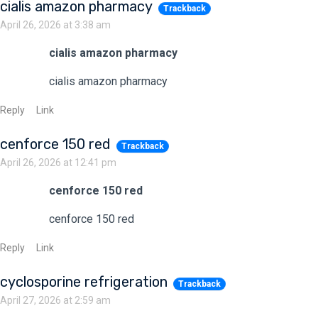
cialis amazon pharmacy
Trackback
April 26, 2026 at 3:38 am
cialis amazon pharmacy
cialis amazon pharmacy
Reply
Link
cenforce 150 red
Trackback
April 26, 2026 at 12:41 pm
cenforce 150 red
cenforce 150 red
Reply
Link
cyclosporine refrigeration
Trackback
April 27, 2026 at 2:59 am