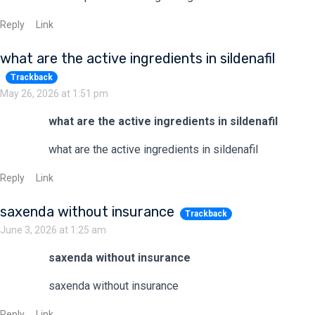
Reply
Link
what are the active ingredients in sildenafil
Trackback
May 26, 2026 at 1:51 pm
what are the active ingredients in sildenafil
what are the active ingredients in sildenafil
Reply
Link
saxenda without insurance
Trackback
June 3, 2026 at 1:25 am
saxenda without insurance
saxenda without insurance
Reply
Link