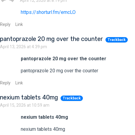
April 12, 2026 at 8:19 pm
https://shorturl.fm/emcLO
Reply
Link
pantoprazole 20 mg over the counter
Trackback
April 13, 2026 at 4:39 pm
pantoprazole 20 mg over the counter
pantoprazole 20 mg over the counter
Reply
Link
nexium tablets 40mg
Trackback
April 15, 2026 at 10:59 am
nexium tablets 40mg
nexium tablets 40mg