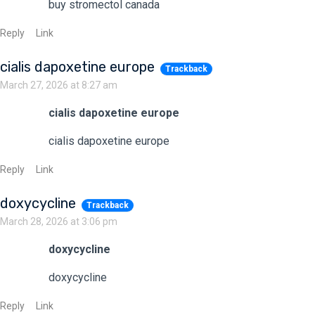
buy stromectol canada
Reply
Link
cialis dapoxetine europe
Trackback
March 27, 2026 at 8:27 am
cialis dapoxetine europe
cialis dapoxetine europe
Reply
Link
doxycycline
Trackback
March 28, 2026 at 3:06 pm
doxycycline
doxycycline
Reply
Link