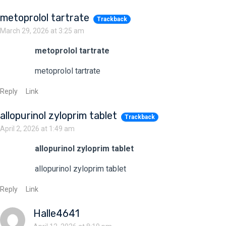
metoprolol tartrate
Trackback
March 29, 2026 at 3:25 am
metoprolol tartrate
metoprolol tartrate
Reply
Link
allopurinol zyloprim tablet
Trackback
April 2, 2026 at 1:49 am
allopurinol zyloprim tablet
allopurinol zyloprim tablet
Reply
Link
Halle4641