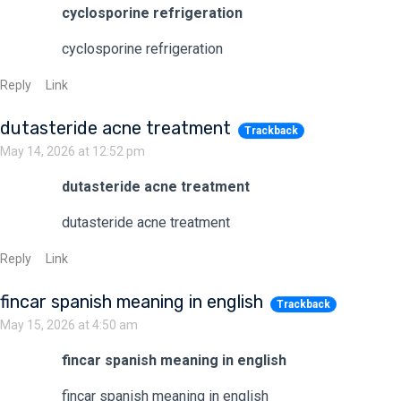
cyclosporine refrigeration
cyclosporine refrigeration
Reply
Link
dutasteride acne treatment
Trackback
May 14, 2026 at 12:52 pm
dutasteride acne treatment
dutasteride acne treatment
Reply
Link
fincar spanish meaning in english
Trackback
May 15, 2026 at 4:50 am
fincar spanish meaning in english
fincar spanish meaning in english