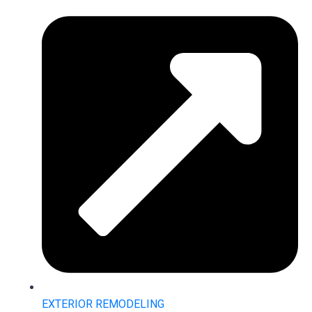
EXTERIOR REMODELING