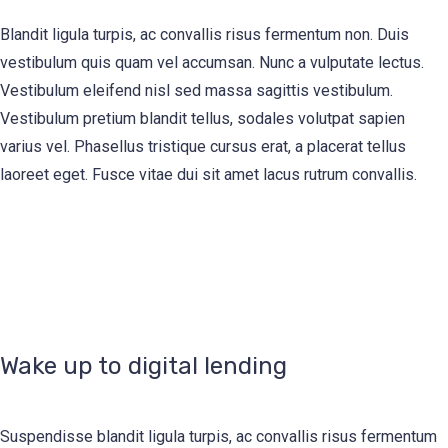
Blandit ligula turpis, ac convallis risus fermentum non. Duis
vestibulum quis quam vel accumsan. Nunc a vulputate lectus.
Vestibulum eleifend nisl sed massa sagittis vestibulum.
Vestibulum pretium blandit tellus, sodales volutpat sapien
varius vel. Phasellus tristique cursus erat, a placerat tellus
laoreet eget. Fusce vitae dui sit amet lacus rutrum convallis.
Wake up to digital lending
Suspendisse blandit ligula turpis, ac convallis risus fermentum