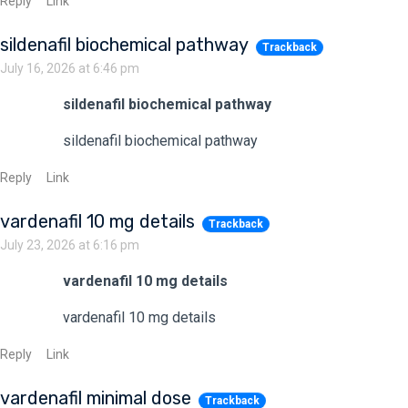
Reply
Link
sildenafil biochemical pathway
Trackback
July 16, 2026 at 6:46 pm
sildenafil biochemical pathway
sildenafil biochemical pathway
Reply
Link
vardenafil 10 mg details
Trackback
July 23, 2026 at 6:16 pm
vardenafil 10 mg details
vardenafil 10 mg details
Reply
Link
vardenafil minimal dose
Trackback