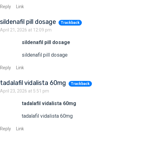
Reply
Link
sildenafil pill dosage
Trackback
April 21, 2026 at 12:09 pm
sildenafil pill dosage
sildenafil pill dosage
Reply
Link
tadalafil vidalista 60mg
Trackback
April 23, 2026 at 5:51 pm
tadalafil vidalista 60mg
tadalafil vidalista 60mg
Reply
Link