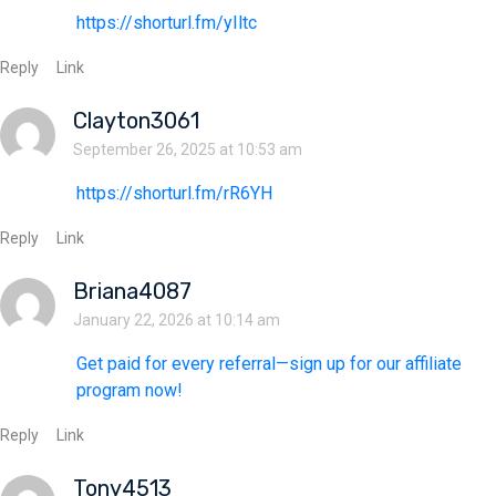
https://shorturl.fm/yIltc
Reply
Link
Clayton3061
September 26, 2025 at 10:53 am
https://shorturl.fm/rR6YH
Reply
Link
Briana4087
January 22, 2026 at 10:14 am
Get paid for every referral—sign up for our affiliate
program now!
Reply
Link
Tony4513