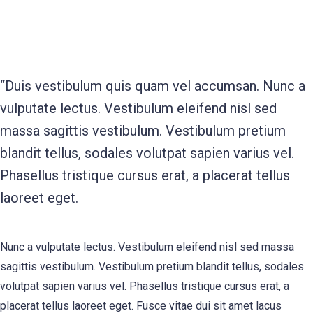
“Duis vestibulum quis quam vel accumsan. Nunc a
vulputate lectus. Vestibulum eleifend nisl sed
massa sagittis vestibulum. Vestibulum pretium
blandit tellus, sodales volutpat sapien varius vel.
Phasellus tristique cursus erat, a placerat tellus
laoreet eget.
Nunc a vulputate lectus. Vestibulum eleifend nisl sed massa
sagittis vestibulum. Vestibulum pretium blandit tellus, sodales
volutpat sapien varius vel. Phasellus tristique cursus erat, a
placerat tellus laoreet eget. Fusce vitae dui sit amet lacus