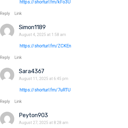
https://shorturl.fm/kFo3U
Reply
Link
Simon1189
August 4, 2025 at 1:58 am
https://shorturl.fm/ZCKEn
Reply
Link
Sara4367
August 11, 2025 at 6:45 pm
https://shorturl.fm/7uRTU
Reply
Link
Peyton903
August 27, 2025 at 8:28 am