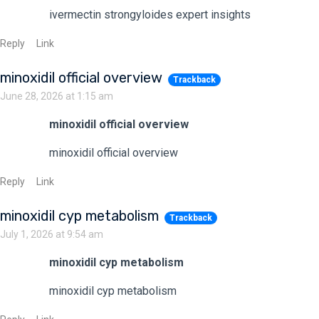
ivermectin strongyloides expert insights
Reply
Link
minoxidil official overview
Trackback
June 28, 2026 at 1:15 am
minoxidil official overview
minoxidil official overview
Reply
Link
minoxidil cyp metabolism
Trackback
July 1, 2026 at 9:54 am
minoxidil cyp metabolism
minoxidil cyp metabolism