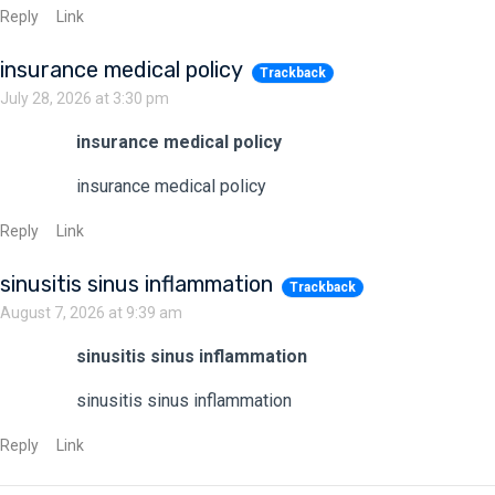
Reply
Link
insurance medical policy
Trackback
July 28, 2026 at 3:30 pm
insurance medical policy
insurance medical policy
Reply
Link
sinusitis sinus inflammation
Trackback
August 7, 2026 at 9:39 am
sinusitis sinus inflammation
sinusitis sinus inflammation
Reply
Link