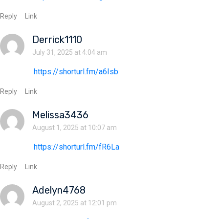
Reply
Link
Derrick1110
July 31, 2025 at 4:04 am
https://shorturl.fm/a6Isb
Reply
Link
Melissa3436
August 1, 2025 at 10:07 am
https://shorturl.fm/fR6La
Reply
Link
Adelyn4768
August 2, 2025 at 12:01 pm