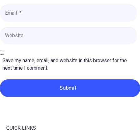
Email
*
Website
Save my name, email, and website in this browser for the
next time I comment.
Submit
QUICK LINKS