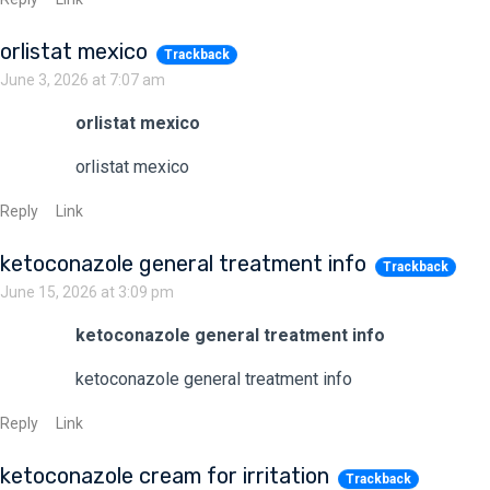
orlistat mexico
Trackback
June 3, 2026 at 7:07 am
orlistat mexico
orlistat mexico
Reply
Link
ketoconazole general treatment info
Trackback
June 15, 2026 at 3:09 pm
ketoconazole general treatment info
ketoconazole general treatment info
Reply
Link
ketoconazole cream for irritation
Trackback