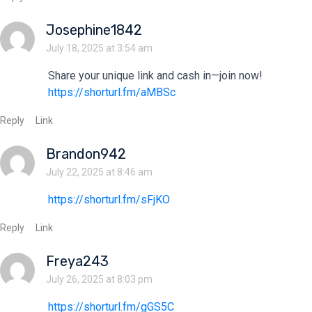
Josephine1842
July 18, 2025 at 3:54 am
Share your unique link and cash in—join now!
https://shorturl.fm/aMBSc
Reply
Link
Brandon942
July 22, 2025 at 8:46 am
https://shorturl.fm/sFjKO
Reply
Link
Freya243
July 26, 2025 at 8:03 pm
https://shorturl.fm/gGS5C