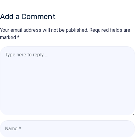
Add a Comment
Your email address will not be published.
Required fields are
marked
*
Comment
*
Name
*