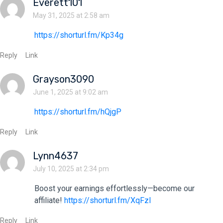
Everett101
May 31, 2025 at 2:58 am
https://shorturl.fm/Kp34g
Reply
Link
Grayson3090
June 1, 2025 at 9:02 am
https://shorturl.fm/hQjgP
Reply
Link
Lynn4637
July 10, 2025 at 2:34 pm
Boost your earnings effortlessly—become our
affiliate!
https://shorturl.fm/XqFzl
Reply
Link