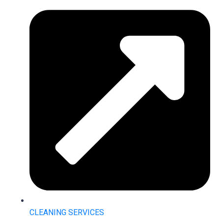
CLEANING SERVICES