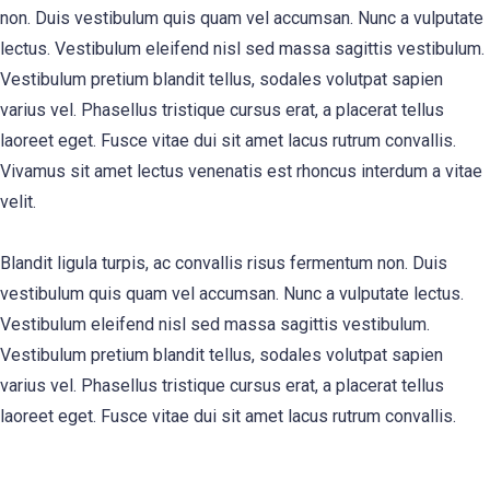
non. Duis vestibulum quis quam vel accumsan. Nunc a vulputate
lectus. Vestibulum eleifend nisl sed massa sagittis vestibulum.
Vestibulum pretium blandit tellus, sodales volutpat sapien
varius vel. Phasellus tristique cursus erat, a placerat tellus
laoreet eget. Fusce vitae dui sit amet lacus rutrum convallis.
Vivamus sit amet lectus venenatis est rhoncus interdum a vitae
velit.
Blandit ligula turpis, ac convallis risus fermentum non. Duis
vestibulum quis quam vel accumsan. Nunc a vulputate lectus.
Vestibulum eleifend nisl sed massa sagittis vestibulum.
Vestibulum pretium blandit tellus, sodales volutpat sapien
varius vel. Phasellus tristique cursus erat, a placerat tellus
laoreet eget. Fusce vitae dui sit amet lacus rutrum convallis.