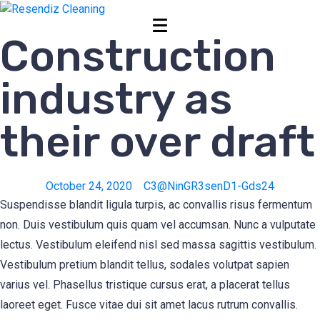
Construction
industry as
their over draft
October 24, 2020
C3@NinGR3senD1-Gds24
Suspendisse blandit ligula turpis, ac convallis risus fermentum
non. Duis vestibulum quis quam vel accumsan. Nunc a vulputate
lectus. Vestibulum eleifend nisl sed massa sagittis vestibulum.
Vestibulum pretium blandit tellus, sodales volutpat sapien
varius vel. Phasellus tristique cursus erat, a placerat tellus
laoreet eget. Fusce vitae dui sit amet lacus rutrum convallis.