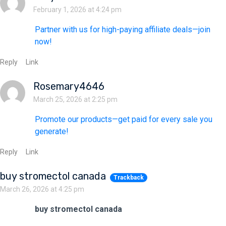
February 1, 2026 at 4:24 pm
Partner with us for high-paying affiliate deals—join
now!
Reply
Link
Rosemary4646
March 25, 2026 at 2:25 pm
Promote our products—get paid for every sale you
generate!
Reply
Link
buy stromectol canada
Trackback
March 26, 2026 at 4:25 pm
buy stromectol canada