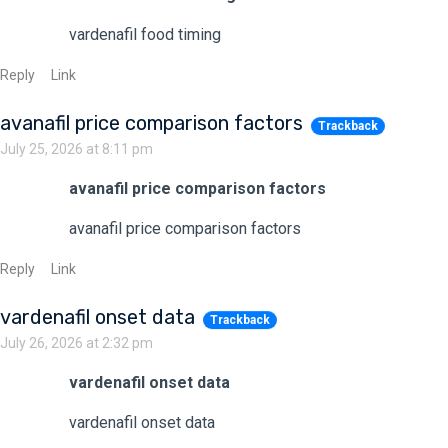
vardenafil food timing
Reply
Link
avanafil price comparison factors
Trackback
July 25, 2026 at 8:11 pm
avanafil price comparison factors
avanafil price comparison factors
Reply
Link
vardenafil onset data
Trackback
July 26, 2026 at 2:32 pm
vardenafil onset data
vardenafil onset data