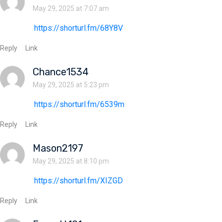
May 29, 2025 at 7:07 am
https://shorturl.fm/68Y8V
Reply
Link
Chance1534
May 29, 2025 at 5:23 pm
https://shorturl.fm/6539m
Reply
Link
Mason2197
May 29, 2025 at 8:10 pm
https://shorturl.fm/XIZGD
Reply
Link